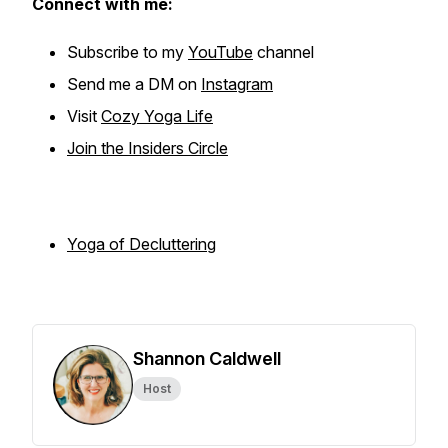
Connect with me:
Subscribe to my
YouTube
channel
Send me a DM on
Instagram
Visit
Cozy Yoga Life
Join the Insiders Circle
Yoga of Declutterin
g
Shannon Caldwell
Host