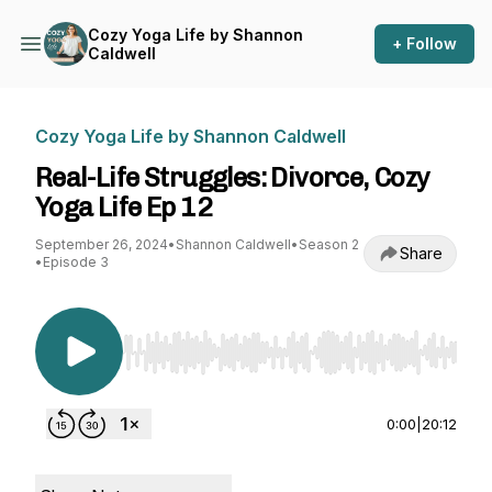
Cozy Yoga Life by Shannon
+ Follow
Caldwell
Cozy Yoga Life by Shannon Caldwell
Real-Life Struggles: Divorce, Cozy
Yoga Life Ep 12
September 26, 2024
•
Shannon Caldwell
•
Season 2
Share
•
Episode 3
Use Left/Right to seek, Home/End to jump to st
0:00
|
20:12