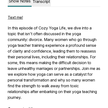
Show Notes
Transcript
Text me!
In this episode of Cozy Yoga Life, we dive into a
topic that isn't often discussed in the yoga
community: divorce. Many women who go through
yoga teacher training experience a profound sense
of clarity and confidence, leading them to reassess
their personal lives, including their relationships. For
some, this means making the difficult decision to
leave unhealthy marriages or partnerships. Join me as
we explore how yoga can serve as a catalyst for
personal transformation and why so many women
find the strength to walk away from toxic
relationships after embarking on their yoga teaching
journey.